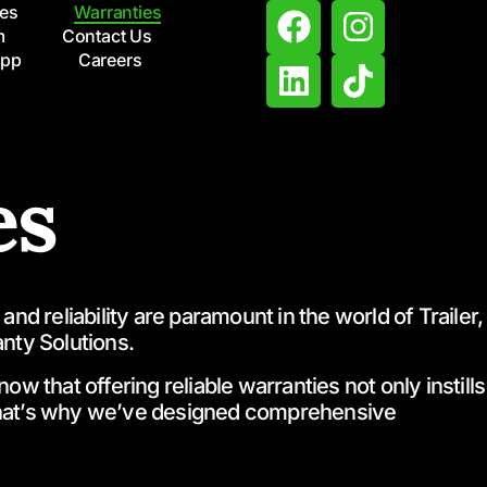
ces
Warranties
m
Contact Us
App
Careers
es
d reliability are paramount in the world of Trailer,
nty Solutions.
 that offering reliable warranties not only instills
 That’s why we’ve designed comprehensive