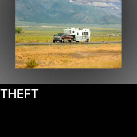
THEFT