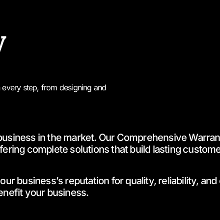
y
n every step, from designing and
business in the market. Our Comprehensive Warranty
ering complete solutions that build lasting customer 
business’s reputation for quality, reliability, and
nefit your business.