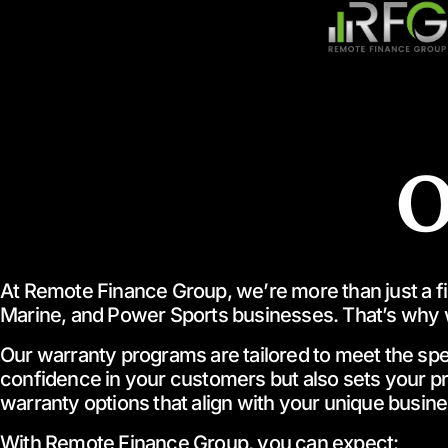
O
At Remote Finance Group, we’re more than just a fina
Marine, and Power Sports businesses. That’s why 
Our warranty programs are tailored to meet the speci
confidence in your customers but also sets your 
warranty options that align with your unique busin
With Remote Finance Group, you can expect: