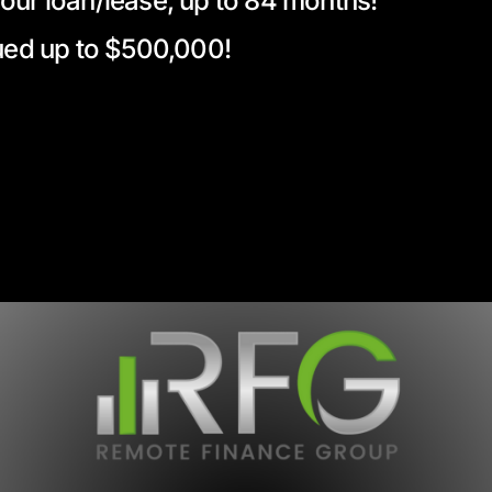
your loan/lease, up to 84 months!
alued up to $500,000!