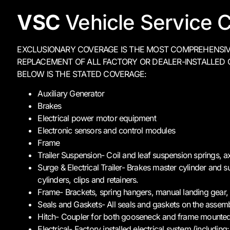
VSC
Vehicle Service C
EXCLUSIONARY COVERAGE IS THE MOST COMPREHENSIVE 
REPLACEMENT OF ALL FACTORY OR DEALER-INSTALLED 
BELOW IS THE STATED COVERAGE:
Auxiliary Generator
Brakes
Electrical power motor equipment
Electronic sensors and control modules
Frame
Trailer Suspension- Coil and leaf suspension springs, ax
Surge & Electrical Trailer- Brakes master cylinder and 
cylinders, clips and retainers.
Frame- Brackets, spring hangers, manual landing gear,
Seals and Gaskets- All seals and gaskets on the assem
Hitch- Coupler for both gooseneck and frame mounted
Electrical- Factory installed electrical system (includi