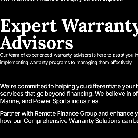
Expert Warrant
Advisors
Our team of experienced warranty advisors is here to assist you i
implementing warranty programs to managing them effectively.
We’re committed to helping you differentiate your 
services that go beyond financing. We believe in off
Marine, and Power Sports industries.
Partner with Remote Finance Group and enhance your 
how our Comprehensive Warranty Solutions can be