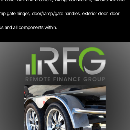
p gate hinges, door/ramp/gate handles, exterior door, door
ks and all components within.