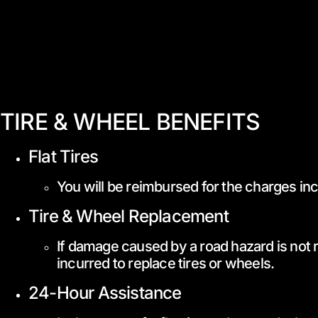
TIRE & WHEEL BENEFITS
Flat Tires
You will be reimbursed for the charges incu
Tire & Wheel Replacement
If damage caused by a road hazard is not r
incurred to replace tires or wheels.
24-Hour Assistance