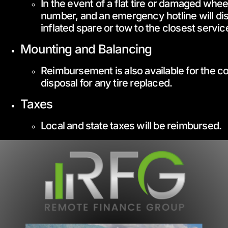
In the event of a flat tire or damaged whee
number, and an emergency hotline will dis
inflated spare or tow to the closest service
Mounting and Balancing
Reimbursement is also available for the co
disposal for any tire replaced.
Taxes
Local and state taxes will be reimbursed.