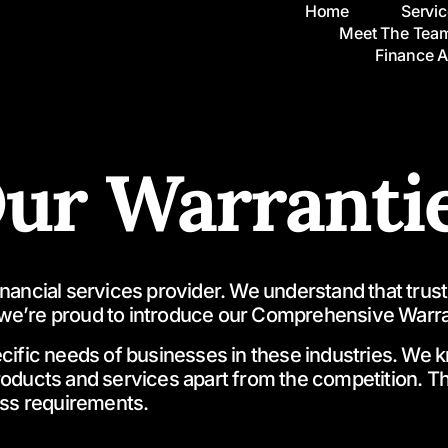
Home
Servi
Meet The Tea
Finance 
ur Warranti
ncial services provider. We understand that trust an
we’re proud to introduce our Comprehensive Warra
fic needs of businesses in these industries. We know
products and services apart from the competition.
ess requirements.