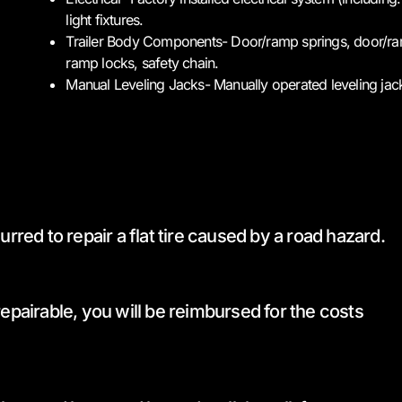
light fixtures.
Trailer Body Components- Door/ramp springs, door/ram
ramp locks, safety chain.
Manual Leveling Jacks- Manually operated leveling jac
rred to repair a flat tire caused by a road hazard.
epairable, you will be reimbursed for the costs