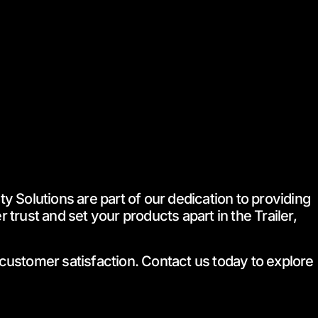
 Solutions are part of our dedication to providing
trust and set your products apart in the Trailer,
 customer satisfaction. Contact us today to explore