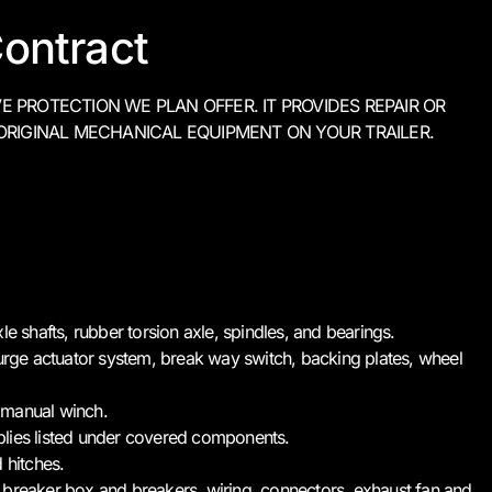
ontract
PROTECTION WE PLAN OFFER. IT PROVIDES REPAIR OR
ORIGINAL MECHANICAL EQUIPMENT ON YOUR TRAILER.
le shafts, rubber torsion axle, spindles, and bearings.
surge actuator system, break way switch, backing plates, wheel
 manual winch.
blies listed under covered components.
 hitches.
ng: breaker box and breakers, wiring, connectors, exhaust fan and