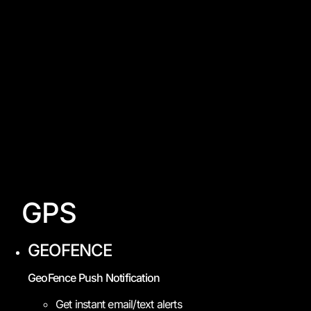
GPS
GEOFENCE
GeoFence Push Notification
Get instant email/text alerts