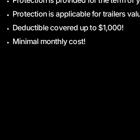
Protection is provided for the term of 
Protection is applicable for trailers v
Deductible covered up to $1,000!
Minimal monthly cost!