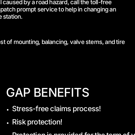
l caused by a road hazard, call the toll-free
patch prompt service to help in changing an
 station.
st of mounting, balancing, valve stems, and tire
GAP BENEFITS
Stress-free claims process!
Risk protection!