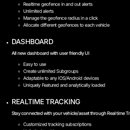
Realtime geofence in and out alerts
Unlimited alerts
Manage the geofence radius in a click
Allocate different geofences to each vehicle
DASHBOARD
All new dashboard with user friendly UI
Easy to use
Create unlimited Subgroups
Adaptable to any IOS/Android devices
Uniquely Featured and analytically loaded
REALTIME TRACKING
Stay connected with your vehicle/asset through Real time T
Customized tracking subscriptions