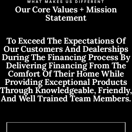
WHAT MAKES US DIFFERENT
Our Core Values + Mission
Statement
To Exceed The Expectations Of
Our Customers And Dealerships
During The Financing Process By
Delivering Financing From The
Comfort Of Their Home While
Providing Exceptional Products
Through Knowledgeable, Friendly,
And Well Trained Team Members.