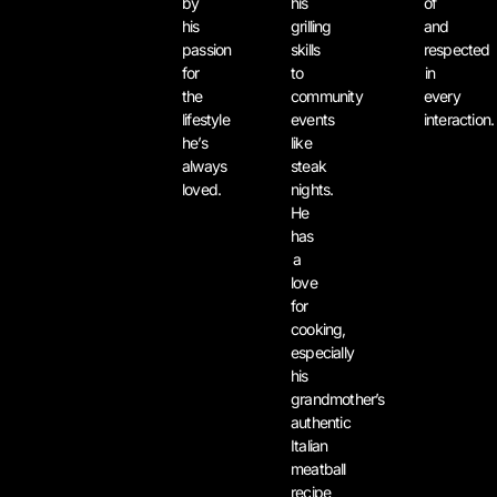
by
his
of
his
grilling
and
passion
skills
respected
for
to
in
the
community
every
lifestyle
events
interaction.
he’s
like
always
steak
loved.
nights.
He
has
a
love
for
cooking,
especially
his
grandmother’s
authentic
Italian
meatball
recipe