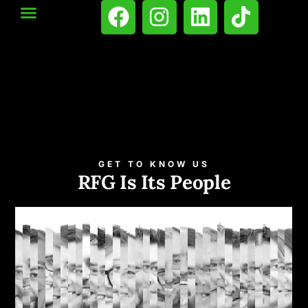
GET TO KNOW US
RFG Is Its People