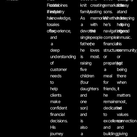
Florida
combines
knit
creating
remarkable
time
busy
lifestyle
industry
family.
lasting
sons.
at
and
has
knowledge,
As
memories
Whether
home,
listening
to
sales
a
with
he’s
helping
to
offer.
experience,
devoted
the
navigating
others
good
and
single
people
complex
in
music.
a
father,
he
financial
his
deep
he
loves
structures
community
understanding
is
most.
or
or
of
raising
preparing
just
customer
five
a
being
needs
children
meal
there
to
(four
for
when
help
daughters
friends,
it
clients
and
he
matters
make
one
remains
most,
confident
son)
dedicated
he
financial
and
to
values
decisions.
is
excellence
connection
His
also
and
and
journey
a
building
giving