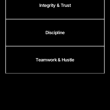
Integrity & Trust
Discipline
Teamwork & Hustle