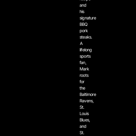
and
his
signature
BBQ
pork
steaks.
A
lifelong
sports
fan,
Mark
roots
for
the
Baltimore
Ravens,
St.
Louis
Blues,
and
St.