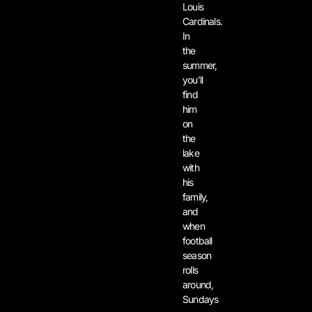
Louis
Cardinals.
In
the
summer,
you’ll
find
him
on
the
lake
with
his
family,
and
when
football
season
rolls
around,
Sundays