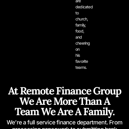
are
dedicated
to
church,
family,
food,
and
cheering
on
his
favorite
teams.
At Remote Finance Group
We Are More Than A
Team We Are A Family.
We’re a full service finance department. From