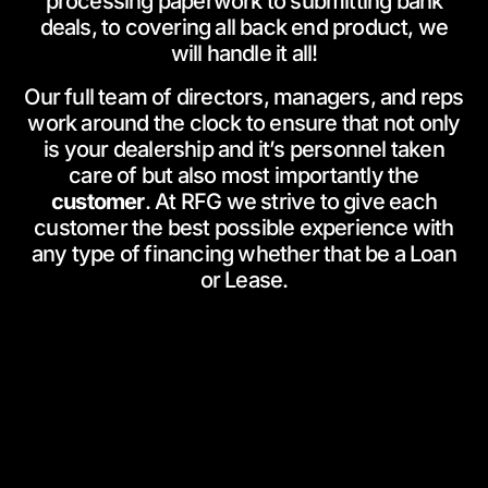
processing paperwork to submitting bank
deals, to covering all back end product, we
will handle it all!
Our full team of directors, managers, and reps
work around the clock to ensure that not only
is your dealership and it’s personnel taken
care of but also most importantly the
customer
. At RFG we strive to give each
customer the best possible experience with
any type of financing whether that be a Loan
or Lease.