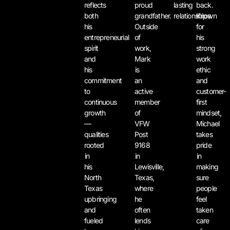
reflects
proud
lasting
back.
both
grandfather.
relationships.
Known
his
Outside
for
entrepreneurial
of
his
spirit
work,
strong
and
Mark
work
his
is
ethic
commitment
an
and
to
active
customer-
continuous
member
first
growth
of
mindset,
—
VFW
Michael
qualities
Post
takes
rooted
9168
pride
in
in
in
his
Lewisville,
making
North
Texas,
sure
Texas
where
people
upbringing
he
feel
and
often
taken
fueled
lends
care